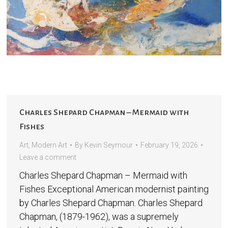
Charles Shepard Chapman – Mermaid with
Fishes
Art
,
Modern Art
By
Kevin Seymour
February 19, 2026
Leave a comment
Charles Shepard Chapman – Mermaid with
Fishes Exceptional American modernist painting
by Charles Shepard Chapman. Charles Shepard
Chapman, (1879-1962), was a supremely