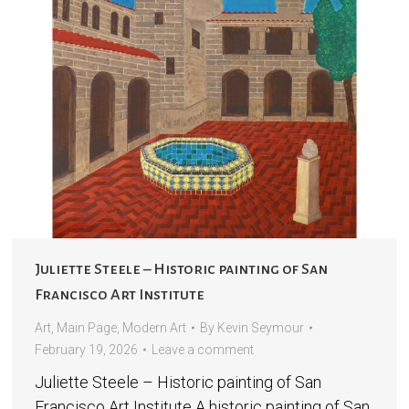
Juliette Steele – Historic painting of San
Francisco Art Institute
Art
,
Main Page
,
Modern Art
By
Kevin Seymour
February 19, 2026
Leave a comment
Juliette Steele – Historic painting of San
Francisco Art Institute A historic painting of San