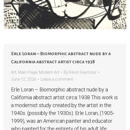
Erle Loran – Biomorphic abstract nude by a
California abstract artist circa 1938
Art
,
Main Page
,
Modern Art
By
Kevin Seymour
June 12, 2026
Leave a comment
Erle Loran – Biomorphic abstract nude by a
California abstract artist circa 1938 This work is
a modernist study created by the artist in the
1940s. (possibly the 1930s). Erle Loran, (1905-
1999), was an American painter and educator
who painted for the entirety of his adult life.