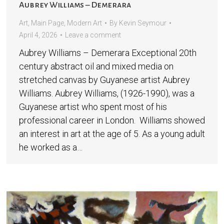
Aubrey Williams – Demerara
Art
,
Main Page
,
Modern Art
By
Kevin Seymour
April 4, 2026
Leave a comment
Aubrey Williams – Demerara Exceptional 20th
century abstract oil and mixed media on
stretched canvas by Guyanese artist Aubrey
Williams. Aubrey Williams, (1926-1990), was a
Guyanese artist who spent most of his
professional career in London. Williams showed
an interest in art at the age of 5. As a young adult
he worked as a…