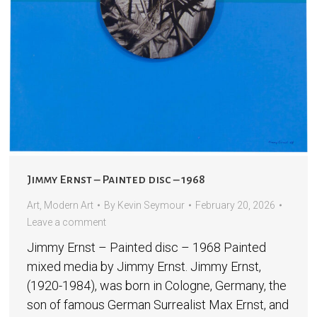
Jimmy Ernst – Painted disc – 1968
Art
,
Modern Art
By
Kevin Seymour
February 20, 2026
Leave a comment
Jimmy Ernst – Painted disc – 1968 Painted
mixed media by Jimmy Ernst. Jimmy Ernst,
(1920-1984), was born in Cologne, Germany, the
son of famous German Surrealist Max Ernst, and