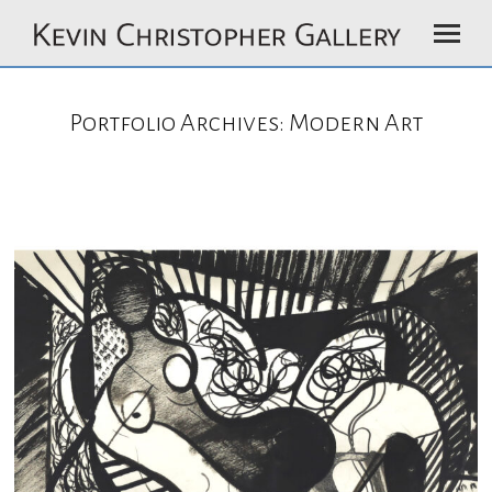
Portfolio Archives:
Modern Art