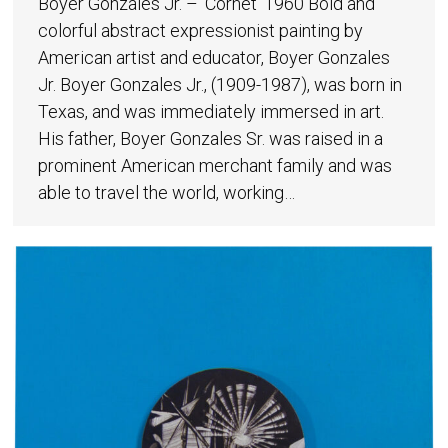
Boyer Gonzales Jr. – ‘Cornet’ 1960 Bold and
colorful abstract expressionist painting by
American artist and educator, Boyer Gonzales
Jr. Boyer Gonzales Jr., (1909-1987), was born in
Texas, and was immediately immersed in art.
His father, Boyer Gonzales Sr. was raised in a
prominent American merchant family and was
able to travel the world, working…