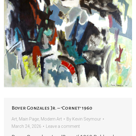
Boyer Gonzales Jr. – ‘Cornet’ 1960
Art
,
Main Page
,
Modern Art
By
Kevin Seymour
March 24, 2026
Leave a comment