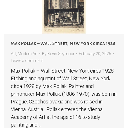
Max Pollak – Wall Street, New York circa 1928
Art
,
Modern Art
By
Kevin Seymour
February 20, 2026
Leave a comment
Max Pollak – Wall Street, New York circa 1928
Etching and aquatint of Wall Street, New York
circa 1928 by Max Pollak. Painter and
printmaker Max Pollak, (1886-1970), was born in
Prague, Czechoslovakia and was raised in
Vienna, Austria. Pollak entered the Vienna
Academy of Art at the age of 16 to study
painting and…