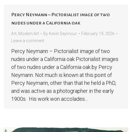
Percy Neymann – Pictorialist image of two
nudes under a California oak
Art
,
Modern Art
By
Kevin Seymour
February 19, 2026
Leave a comment
Percy Neymann – Pictorialist image of two
nudes under a California oak Pictorialist images
of two nudes under a California oak by Percy
Neymann. Not much is known at this point of
Percy Neymann, other than that he held a PhD,
and was active as a photographer in the early
1900s. His work won accolades…