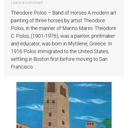
Leave a comment
Theodore Polos – Band of Horses A modern art
painting of three horses by artist Theodore
Polos, in the manner of Marino Marini. Theodore
C. Polos, (1901-1976), was a painter, printmaker
and educator, was born in Mytilene, Greece. In
1916 Polos immigrated to the United States,
settling in Boston first before moving to San
Francisco…