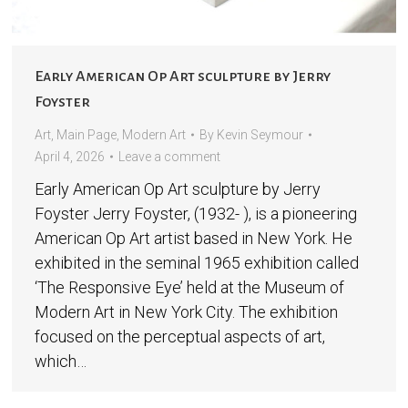
Early American Op Art sculpture by Jerry
Foyster
Art
,
Main Page
,
Modern Art
By
Kevin Seymour
April 4, 2026
Leave a comment
Early American Op Art sculpture by Jerry
Foyster Jerry Foyster, (1932- ), is a pioneering
American Op Art artist based in New York. He
exhibited in the seminal 1965 exhibition called
‘The Responsive Eye’ held at the Museum of
Modern Art in New York City. The exhibition
focused on the perceptual aspects of art,
which…