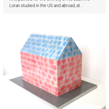
Loran studied in the US and abroad, at…