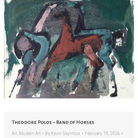
Theodore Polos – Band of Horses
Art
,
Modern Art
By
Kevin Seymour
February 19, 2026