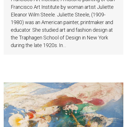
Francisco Art Institute by woman artist Juliette
Eleanor Wilm Steele. Juliette Steele, (1909-
1980) was an American painter, printmaker and
educator. She studied art and fashion design at
the Traphagen School of Design in New York
during the late 1920s. In…