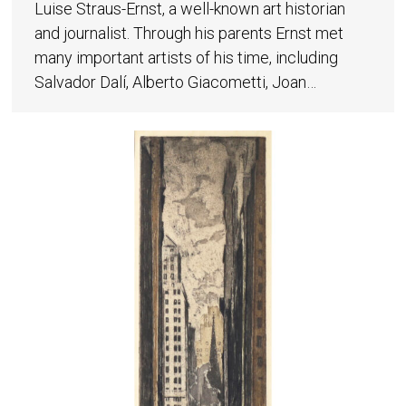
Luise Straus-Ernst, a well-known art historian
and journalist. Through his parents Ernst met
many important artists of his time, including
Salvador Dalí, Alberto Giacometti, Joan…