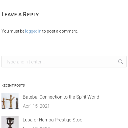
Leave a Reply
You must be
logged in
to post a comment.
Search:
Recent posts
Bateba: Connection to the Spirit World
April 15, 2021
Luba or Hemba Prestige Stool