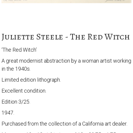
Juliette Steele - The Red Witch
‘The Red Witch’
A great modernist abstraction by a woman artist working
in the 1940s.
Limited edition lithograph.
Excellent condition.
Edition 3/25.
1947.
Purchased from the collection of a California art dealer.