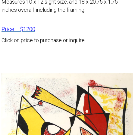
Measures 10 x 12 sight size, and 18 x 20.75 x 1.75
inches overall, including the framing.
Price – $1200
Click on price to purchase or inquire.