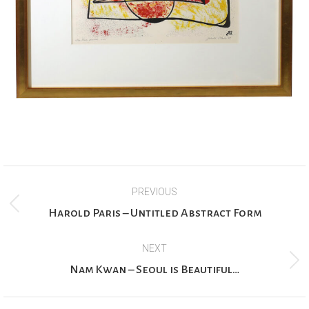
Project
PREVIOUS
navigation
Previous
Harold Paris – Untitled Abstract Form
project:
NEXT
Next
Nam Kwan – Seoul is Beautiful…
project: