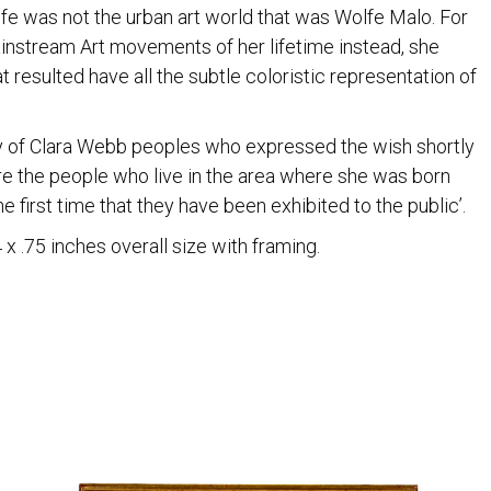
 life was not the urban art world that was Wolfe Malo. For
instream Art movements of her lifetime instead, she
 resulted have all the subtle coloristic representation of
 of Clara Webb peoples who expressed the wish shortly
re the people who live in the area where she was born
e first time that they have been exhibited to the public’.
x .75 inches overall size with framing.