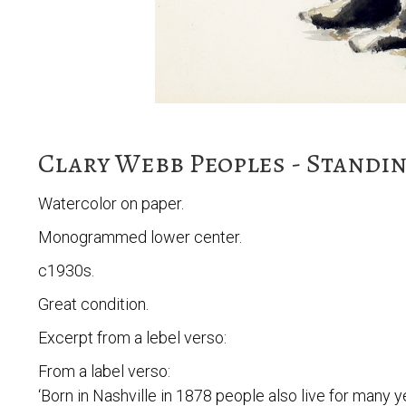
Clary Webb Peoples - Standin
Watercolor on paper.
Monogrammed lower center.
c1930s.
Great condition.
Excerpt from a lebel verso:
From a label verso:
‘Born in Nashville in 1878 people also live for many ye