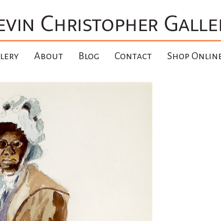
lery
About
Blog
Contact
Shop Onlin