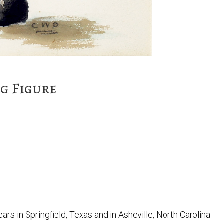
g Figure
ars in Springfield, Texas and in Asheville, North Carolina