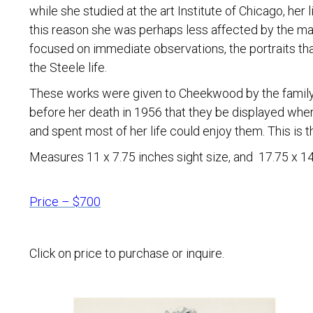
while she studied at the art Institute of Chicago, her
this reason she was perhaps less affected by the ma
focused on immediate observations, the portraits that
the Steele life.
These works were given to Cheekwood by the family
before her death in 1956 that they be displayed whe
and spent most of her life could enjoy them. This is th
Measures 11 x 7.75 inches sight size, and 17.75 x 14 
Price – $700
Click on price to purchase or inquire.