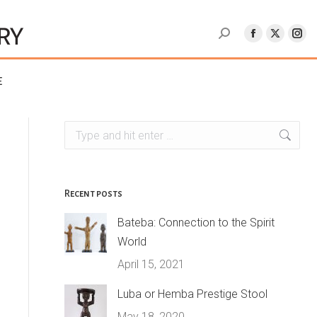
e
Search:
Recent posts
Bateba: Connection to the Spirit
World
April 15, 2021
Luba or Hemba Prestige Stool
May 18, 2020