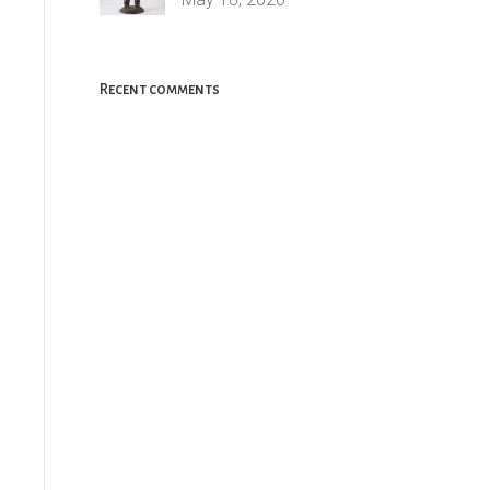
Recent comments