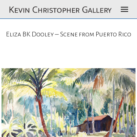
Eliza BK Dooley – Scene from Puerto Rico