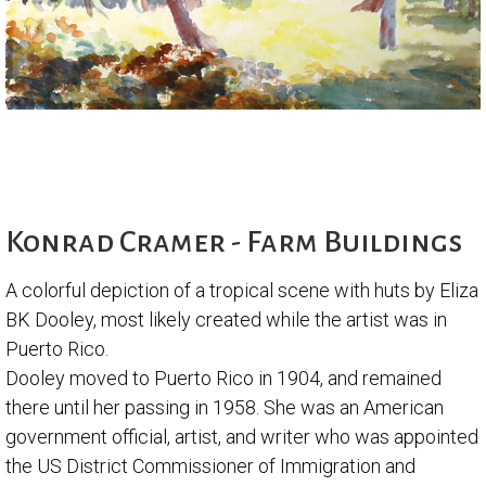
Konrad Cramer - Farm Buildings
A colorful depiction of a tropical scene with huts by Eliza
BK Dooley, most likely created while the artist was in
Puerto Rico.
Dooley moved to Puerto Rico in 1904, and remained
there until her passing in 1958. She was an American
government official, artist, and writer who was appointed
the US District Commissioner of Immigration and