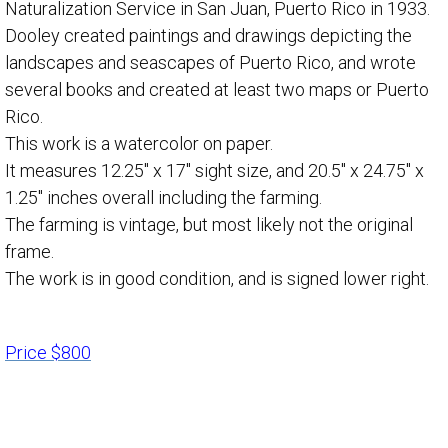
Naturalization Service in San Juan, Puerto Rico in 1933.
Dooley created paintings and drawings depicting the
landscapes and seascapes of Puerto Rico, and wrote
several books and created at least two maps or Puerto
Rico.
This work is a watercolor on paper.
It measures 12.25″ x 17″ sight size, and 20.5″ x 24.75″ x
1.25″ inches overall including the farming.
The farming is vintage, but most likely not the original
frame.
The work is in good condition, and is signed lower right.
Price $800