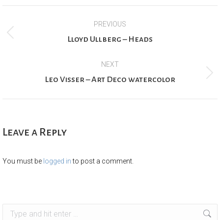
Project
PREVIOUS
navigation
Previous
Lloyd Ullberg – Heads
project:
NEXT
Next
Leo Visser – Art Deco watercolor
project:
Leave a Reply
You must be
logged in
to post a comment.
Search: