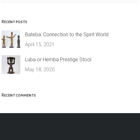
Recent posts
Bateba: Connection to the Spirit World
April 15, 2021
Luba or Hemba Prestige Stool
May 18, 2020
Recent comments