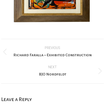
Project
PREVIOUS
navigation
Previous
Richard Faralla – Exhibited Construction
project:
NEXT
Next
BJO Nordfeldt
project:
Leave a Reply