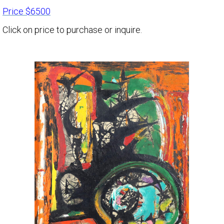
Price $6500
Click on price to purchase or inquire.