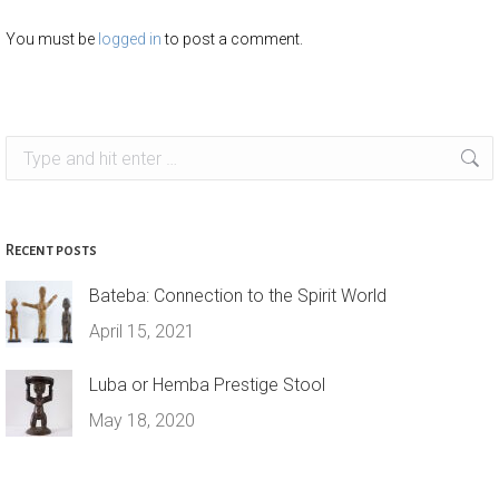
You must be
logged in
to post a comment.
Search:
Recent posts
Bateba: Connection to the Spirit World
April 15, 2021
Luba or Hemba Prestige Stool
May 18, 2020