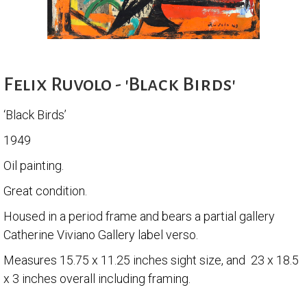
Felix Ruvolo - 'Black Birds'
‘Black Birds’
1949
Oil painting.
Great condition.
Housed in a period frame and bears a partial gallery
Catherine Viviano Gallery label verso.
Measures 15.75 x 11.25 inches sight size, and 23 x 18.5
x 3 inches overall including framing.