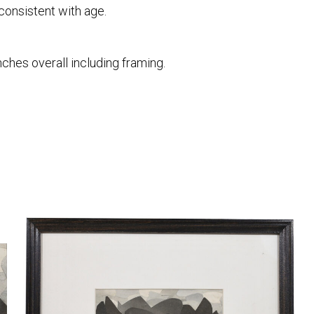
consistent with age.
nches overall including framing.