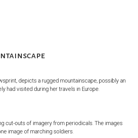
untainscape
wsprint, depicts a rugged mountainscape, possibly an
ly had visited during her travels in Europe.
ng cut-outs of imagery from periodicals. The images
 one image of marching soldiers.