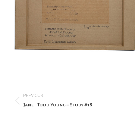
Project
PREVIOUS
navigation
Previous
Janet Todd Young – Study #18
project: