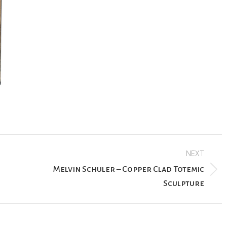
NEXT
Melvin Schuler – Copper Clad Totemic
Next
Sculpture
project: