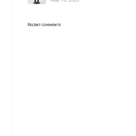
Recent comments