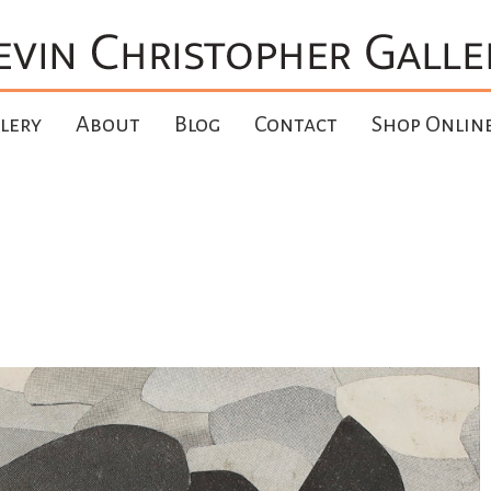
lery
About
Blog
Contact
Shop Onlin