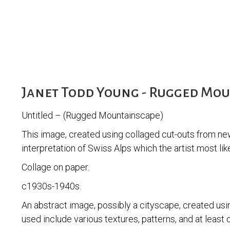
Janet Todd Young - Rugged Mo
Untitled – (Rugged Mountainscape)
This image, created using collaged cut-outs from ne
interpretation of Swiss Alps which the artist most like
Collage on paper.
c1930s-1940s.
An abstract image, possibly a cityscape, created usi
used include various textures, patterns, and at least