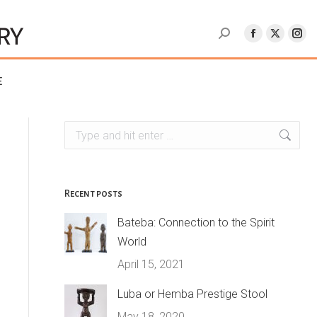
e
Search:
Recent posts
Bateba: Connection to the Spirit
World
April 15, 2021
Luba or Hemba Prestige Stool
May 18, 2020