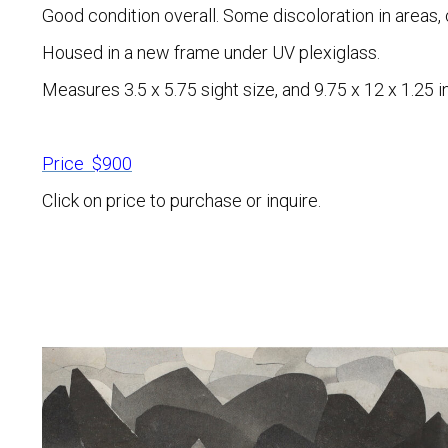
Good condition overall. Some discoloration in areas, 
Housed in a new frame under UV plexiglass.
Measures 3.5 x 5.75 sight size, and 9.75 x 12 x 1.25 i
Price $900
Click on price to purchase or inquire.