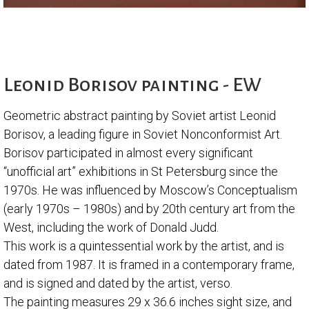
Leonid Borisov painting - EW
Geometric abstract painting by Soviet artist Leonid
Borisov, a leading figure in Soviet Nonconformist Art.
Borisov participated in almost every significant
“unofficial art” exhibitions in St Petersburg since the
1970s. He was influenced by Moscow’s Conceptualism
(early 1970s – 1980s) and by 20th century art from the
West, including the work of Donald Judd.
This work is a quintessential work by the artist, and is
dated from 1987. It is framed in a contemporary frame,
and is signed and dated by the artist, verso.
The painting measures 29 x 36.6 inches sight size, and