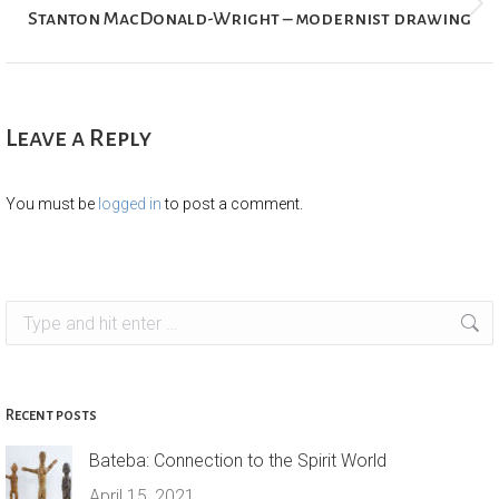
Next
Stanton MacDonald-Wright – modernist drawing
project:
Leave a Reply
You must be
logged in
to post a comment.
Search:
Recent posts
Bateba: Connection to the Spirit World
April 15, 2021