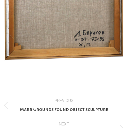
Project
PREVIOUS
navigation
Previous
Marr Grounds found object sculpture
project:
NEXT