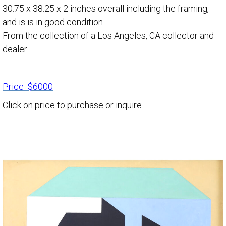
30.75 x 38.25 x 2 inches overall including the framing,
and is is in good condition.
From the collection of a Los Angeles, CA collector and
dealer.
Price $6000
Click on price to purchase or inquire.