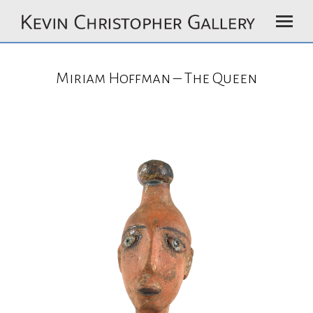
Miriam Hoffman – The Queen