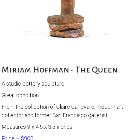
Miriam Hoffman - The Queen
A studio pottery sculpture.
Great condition.
From the collection of Claire Carlevaro, modern art
collector and former San Francisco gallerist.
Measures 9 x 4.5 x 3.5 inches.
Price – $900