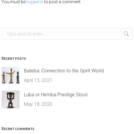
You must be
logged in
to post a comment.
Search:
Recent posts
Bateba: Connection to the Spirit World
April 15, 2021
Luba or Hemba Prestige Stool
May 18, 2020
Recent comments