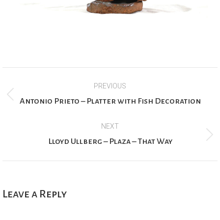
Project
PREVIOUS
navigation
Previous
Antonio Prieto – Platter with Fish Decoration
project:
NEXT
Next
Lloyd Ullberg – Plaza – That Way
project:
Leave a Reply