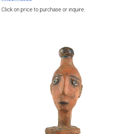
Click on price to purchase or inquire.