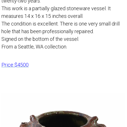
twenty-two years.
This work is a partially glazed stoneware vessel. It
measures 14 x 16 x 15 inches overall.
The condition is excellent. There is one very small drill
hole that has been professionally repaired.
Signed on the bottom of the vessel.
From a Seattle, WA collection.
Price $4500