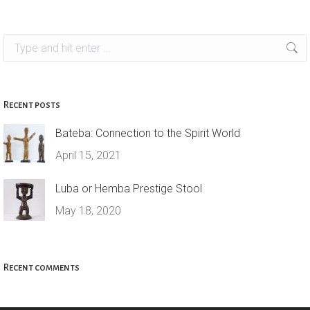
Search:
Recent posts
Bateba: Connection to the Spirit World
April 15, 2021
Luba or Hemba Prestige Stool
May 18, 2020
Recent comments