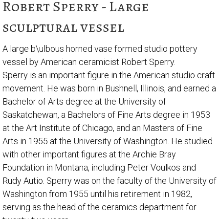
Robert Sperry - Large
sculptural vessel
A large b\ulbous horned vase formed studio pottery
vessel by American ceramicist Robert Sperry.
Sperry is an important figure in the American studio craft
movement. He was born in Bushnell, Illinois, and earned a
Bachelor of Arts degree at the University of
Saskatchewan, a Bachelors of Fine Arts degree in 1953
at the Art Institute of Chicago, and an Masters of Fine
Arts in 1955 at the University of Washington. He studied
with other important figures at the Archie Bray
Foundation in Montana, including Peter Voulkos and
Rudy Autio. Sperry was on the faculty of the University of
Washington from 1955 until his retirement in 1982,
serving as the head of the ceramics department for