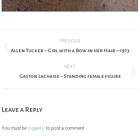
Project
PREVIOUS
navigation
Previous
Allen Tucker – Girl with a Bow in her Hair – 1913
project:
NEXT
Next
Gaston Lachaise – Standing female figure
project:
Leave a Reply
You must be
logged in
to post a comment.