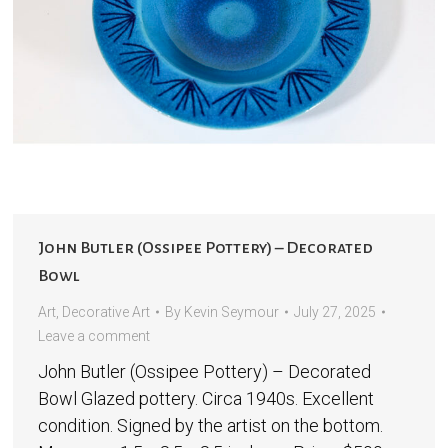
John Butler (Ossipee Pottery) – Decorated
Bowl
Art
,
Decorative Art
By
Kevin Seymour
July 27, 2025
Leave a comment
John Butler (Ossipee Pottery) – Decorated
Bowl Glazed pottery. Circa 1940s. Excellent
condition. Signed by the artist on the bottom.