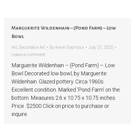
Marguerite Wildenhain – (Pond Farm) – Low
Bowl
Art
,
Decorative Art
By
Kevin Seymour
July 27, 2025
Leave a comment
Marguerite Wildenhain – (Pond Farm) – Low
Bowl Decorated low bowl, by Marguerite
Wildenhain. Glazed pottery. Circa 1960s.
Excellent condition. Marked ‘Pond Farm’ on the
bottom. Measures 2.6 x 10.75 x 10.75 inches.
Price $2500 Click on price to purchase or
inquire.