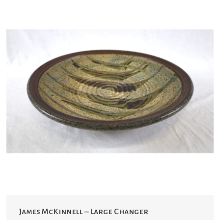
James McKinnell – Large Changer