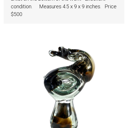
condition. Measures 4.5 x 9 x 9 inches. Price
$500