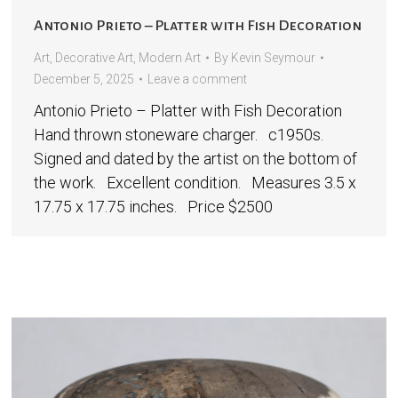
Antonio Prieto – Platter with Fish Decoration
Art
,
Decorative Art
,
Modern Art
By
Kevin Seymour
December 5, 2025
Leave a comment
Antonio Prieto – Platter with Fish Decoration
Hand thrown stoneware charger. c1950s.
Signed and dated by the artist on the bottom of
the work. Excellent condition. Measures 3.5 x
17.75 x 17.75 inches. Price $2500