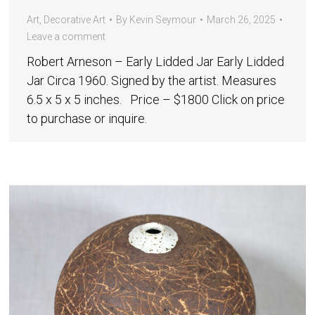
Art
,
Decorative Art
By
Kevin Seymour
March 26, 2025
Leave a comment
Robert Arneson – Early Lidded Jar Early Lidded
Jar Circa 1960. Signed by the artist. Measures
6.5 x 5 x 5 inches. Price – $1800 Click on price
to purchase or inquire.