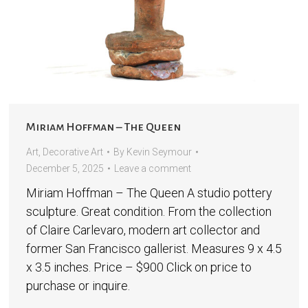
Miriam Hoffman – The Queen
Art
,
Decorative Art
By
Kevin Seymour
December 5, 2025
Leave a comment
Miriam Hoffman – The Queen A studio pottery
sculpture. Great condition. From the collection
of Claire Carlevaro, modern art collector and
former San Francisco gallerist. Measures 9 x 4.5
x 3.5 inches. Price – $900 Click on price to
purchase or inquire.