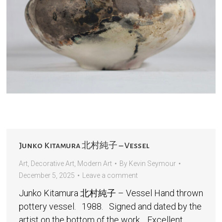
Junko Kitamura 北村純子 – Vessel
Art
,
Decorative Art
,
Modern Art
By
Kevin Seymour
December 5, 2025
Leave a comment
Junko Kitamura 北村純子 – Vessel Hand thrown
pottery vessel. 1988. Signed and dated by the
artist on the bottom of the work. Excellent