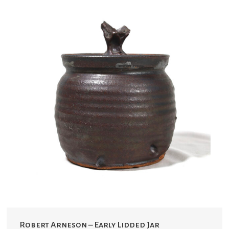
Robert Arneson – Early Lidded Jar