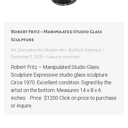
Robert Fritz – Manipulated Studio Glass
Sculpture
Art
,
Decorative Art
,
Modern Art
By
Kevin Seymour
December 5, 2025
Leave a comment
Robert Fritz – Manipulated Studio Glass
Sculpture Expressive studio glass sculpture.
Circa 1970. Excellent condition. Signed by the
artist on the bottom. Measures 14 x 8 x 6
inches. Price $1200 Click on price to purchase
or inquire.