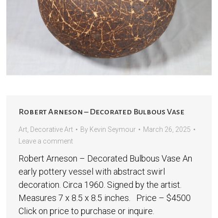
Robert Arneson – Decorated Bulbous Vase
Art
,
Decorative Art
By
Kevin Seymour
March 26, 2025
Leave a comment
Robert Arneson – Decorated Bulbous Vase An
early pottery vessel with abstract swirl
decoration. Circa 1960. Signed by the artist.
Measures 7 x 8.5 x 8.5 inches. Price – $4500
Click on price to purchase or inquire.