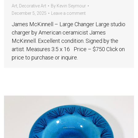
Art
,
Decorative Art
By
Kevin Seymour
December 5, 2025
Leave a comment
James McKinnell – Large Changer Large studio
charger by American ceramicist James
McKinnell. Excellent condition. Signed by the
artist. Measures 3.5 x 16 Price – $750 Click on
price to purchase or inquire.