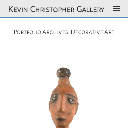
Portfolio Archives:
Decorative Art