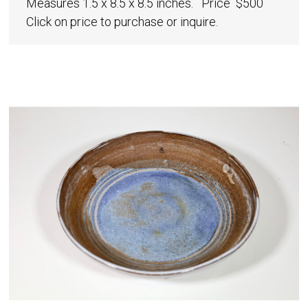
Measures 1.5 x 8.5 x 8.5 inches. Price $500
Click on price to purchase or inquire.