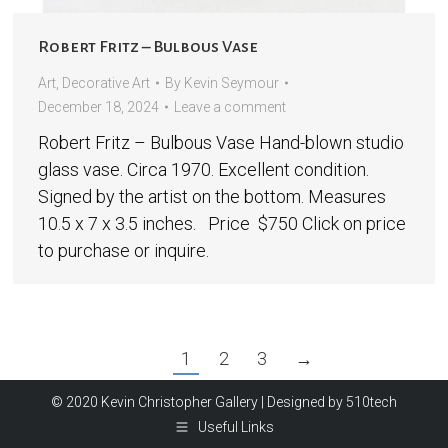
Robert Fritz – Bulbous Vase
Art
,
Decorative Art
By
Kevin Seymour
December 18, 2024
Leave a comment
Robert Fritz – Bulbous Vase Hand-blown studio
glass vase. Circa 1970. Excellent condition.
Signed by the artist on the bottom. Measures
10.5 x 7 x 3.5 inches. Price $750 Click on price
to purchase or inquire.
1
2
3
→
© 2020 Kevin Christopher Gallery | Designed by
510tech
Useful Links